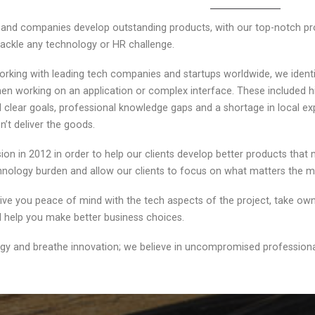
s and companies develop outstanding products, with our top-notch pr
ackle any technology or HR challenge.
orking with leading tech companies and startups worldwide, we identi
en working on an application or complex interface. These included hir
nd clear goals, professional knowledge gaps and a shortage in local e
n’t deliver the goods.
on in 2012 in order to help our clients develop better products that
chnology burden and allow our clients to focus on what matters the
 give you peace of mind with the tech aspects of the project, take o
nd help you make better business choices.
gy and breathe innovation; we believe in uncompromised professional