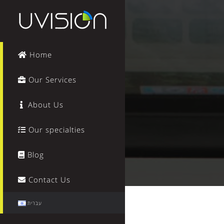
Home
Our Services
About Us
Our specialties
Blog
Contact Us
עברית