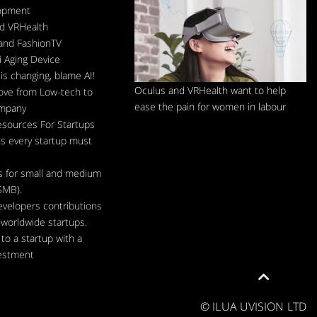
lopment
d VRHealth
and FashionTV
 Aging Device
is changing, blame AI!
Oculus and VRHealth want to help
ve from Low-tech to
ease the pain for women in labour
ompany
esources For Startups
s every startup must
s for small and medium
SMB).
evelopers contributions
d worldwide startups.
to a startup with a
estment
Scroll
to
top
© ILUA UVISION LTD