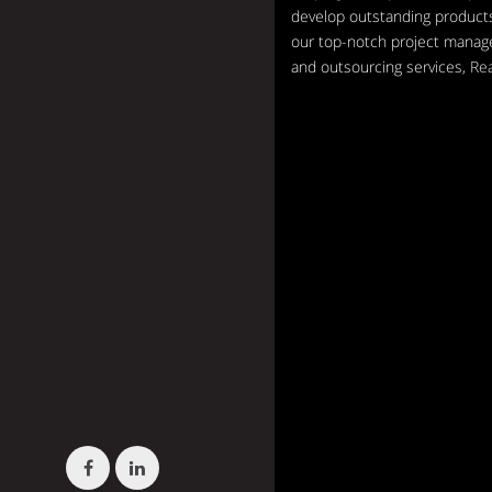
develop outstanding products
our top-notch project mana
and outsourcing services,
Re
Facebook
LinkedIn