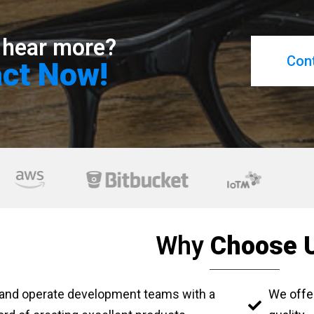
 hear more?
Con
ct Now!
Why
Choose 
 and operate development teams with a
We offe