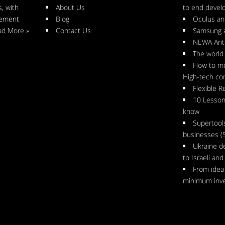
, with
About Us
to end deve
gement
Blog
Oculus an
ad More »
Contact Us
Samsung 
NEWA Anti
The world 
How to mo
High-tech c
Flexible R
10 Lesson
know
Supertool
businesses (
Ukraine d
to Israeli an
From idea 
minimum inv