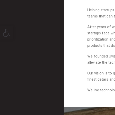
Helping startup
teams that can t
Open toolbar
After years of w
startups face wh
prioritization a
products that do
We founded Uvisi
alleviate the te
Our vision is to
finest details a
We live technolo