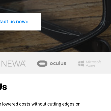
tact us now»
Us
r lowered costs without cutting edges on