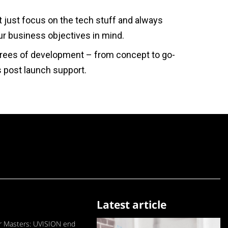
 just focus on the tech stuff and always
r business objectives in mind.
rees of development – from concept to go-
us post launch support.
Latest article
 Masters: UVISION end