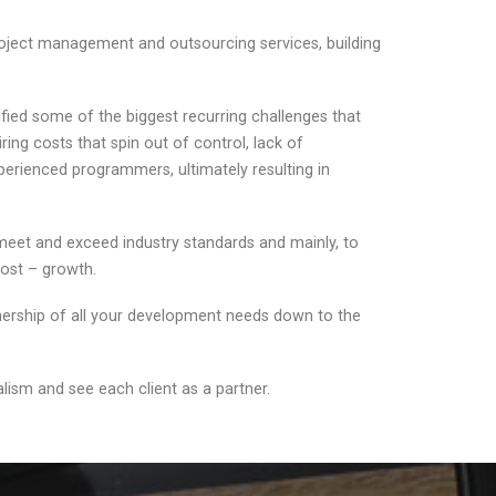
oject management and outsourcing services, building
fied some of the biggest recurring challenges that
ing costs that spin out of control, lack of
xperienced programmers, ultimately resulting in
 meet and exceed industry standards and mainly, to
 most – growth.
wnership of all your development needs down to the
ism and see each client as a partner.