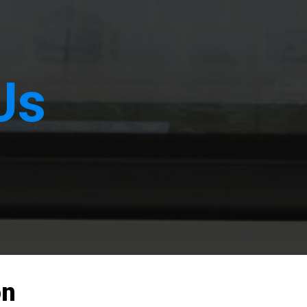
Us
on