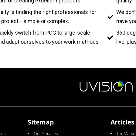
ord of creating excellent products.
quality.
alty is finding the right professionals for
We don't
 project– simple or complex.
have you
ickly switch from POC to large-scale
360 deg
and adapt ourselves to your work methods
live, pl
.
Sitemap
Articles
ies
Our Services
TheMarker