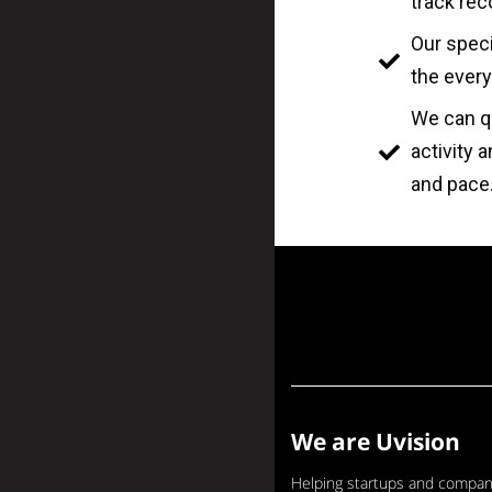
track rec
Our speci
the every
We can qu
activity 
and pace
We are Uvision
Helping startups and compan