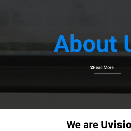
About 
Read More
We are
Uvisi