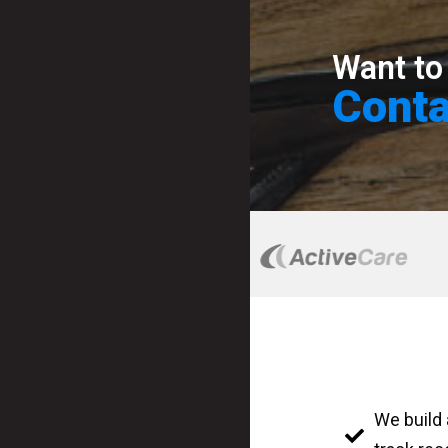
Want to
Conta
We build