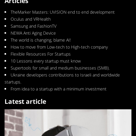
Articles
TheMarker Masters: UVISION end to end development
Oculus and VRHealth
Samsung and FashionTV
NEWA Anti Aging Device
The world is changing, blame AI!
How to move from Low-tech to High-tech company
Flexible Resources For Startups
10 Lessons every startup must know
Supertools for small and medium businesses (SMB).
Ukraine developers contributions to Israeli and worldwide
startups.
From idea to a startup with a minimum investment
Latest article