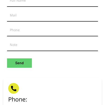
Send
Phone: