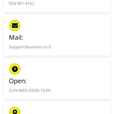
054-901-4162
Mail:
Support@uvision.co.il
Open:
SUN-WED 09:00-18:00