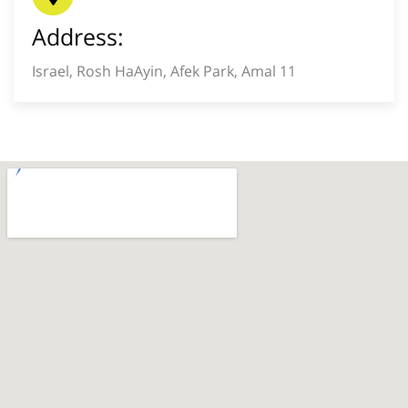
Address:
Israel, Rosh HaAyin, Afek Park, Amal 11