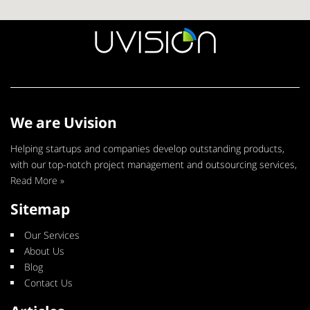
We are Uvision
Helping startups and companies develop outstanding products,
with our top-notch project management and outsourcing services,
Read More »
Sitemap
Our Services
About Us
Blog
Contact Us