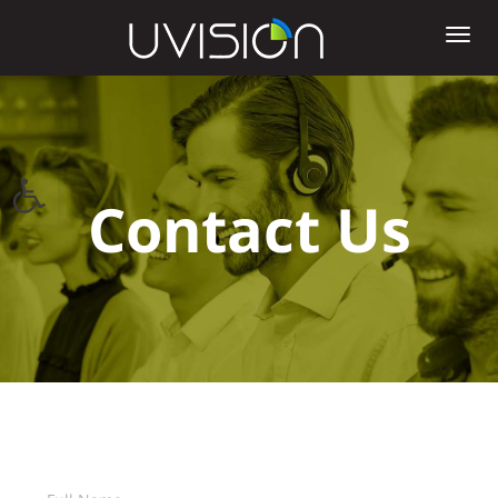
Tog
nav
Open toolbar
Contact Us