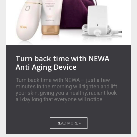
Turn back time with NEWA
Anti Aging Device
Turn back time with NEWA – just a few
minutes in the morning will tighten and lift
your skin, giving you a healthy, radiant look
all day long that everyone will notice.
READ MORE »