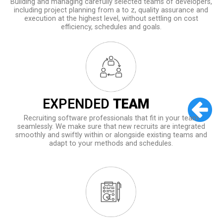
Building and managing carefully selected teams of developers,
including project planning from a to z, quality assurance and
execution at the highest level, without settling on cost
efficiency, schedules and goals.
EXPENDED
TEAM
Recruiting software professionals that fit in your team
seamlessly. We make sure that new recruits are integrated
smoothly and swiftly within or alongside existing teams and
adapt to your methods and schedules.