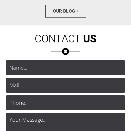
OUR BLOG »
CONTACT
US