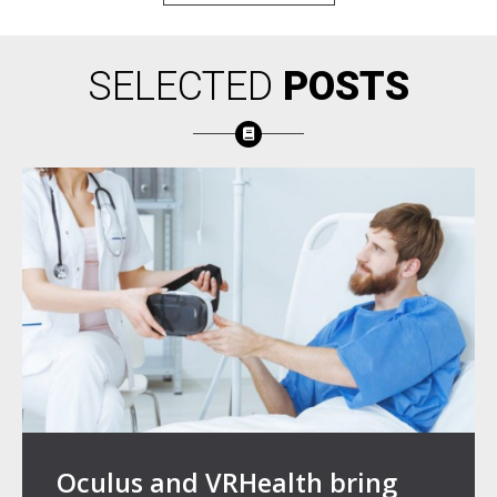
SELECTED
POSTS
Oculus and VRHealth bring