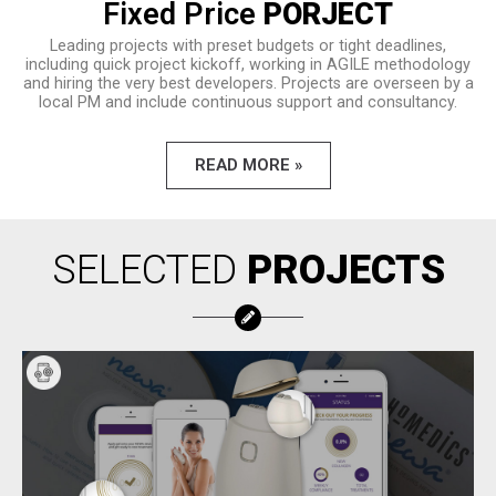
Fixed Price
PORJECT
Leading projects with preset budgets or tight deadlines,
including quick project kickoff, working in AGILE methodology
and hiring the very best developers. Projects are overseen by a
local PM and include continuous support and consultancy.
READ MORE »
SELECTED
PROJECTS