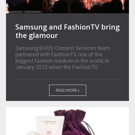
Samsung and FashionTV bring
the glamour
Samsung EHQ’s Content Services team
partnered with FashionTV, one of the
biggest fashion medium in the world, in
January 2012 when the FashionTV.
READ MORE »