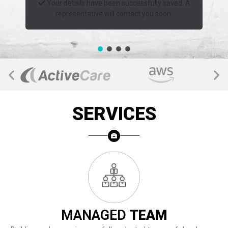
Your details have been successfully saved. A
representative will contact you soon.
SERVICES
MANAGED
TEAM