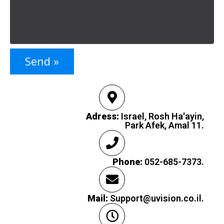
Send »
Adress:
Israel, Rosh Ha'ayin,
Park Afek, Amal 11.
Phone:
052-685-7373.
Mail:
Support@uvision.co.il.