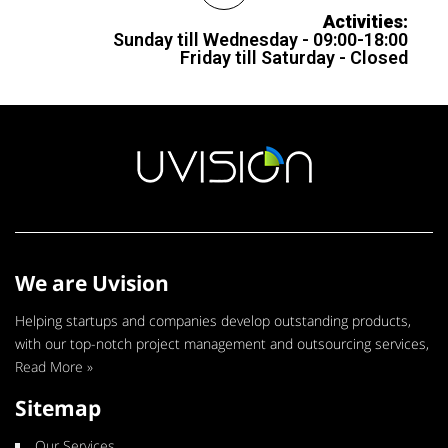
Activities:
Sunday till Wednesday - 09:00-18:00
Friday till Saturday - Closed
We are Uvision
Helping startups and companies develop outstanding products,
with our top-notch project management and outsourcing services,
Read More »
Sitemap
Our Services