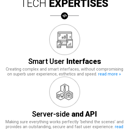
TECH
EXPERTISES
Smart User
Interfaces
Creating complex and smart interfaces, without compromising
on superb user experience, esthetics and speed.
read more »
Server-side
and API
Making sure everything works perfectly ‘behind the scenes’ and
provides an outstanding, secure and fast user experience.
read