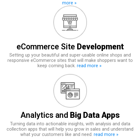
more »
eCommerce Site
Development
Setting up your beautiful and super-usable online shops and
responsive eCommerce sites that will make shoppers want to
keep coming back.
read more »
Analytics and
Big Data Apps
Turning data into actionable insights, with analysis and data
collection apps that will help you grow in sales and understand
what your customers like and need.
read more »