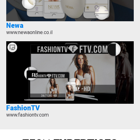
Newa
www.newaonline.co.il
FashionTV
www.fashiontv.com