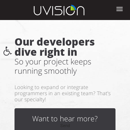
Tog
nav
Our developers
Open toolbar
dive right in
So your project keeps
running smoothly
Looking to expand or integrate
programmers in an existing team? That's
our specialty!
Want to hear more?
Send