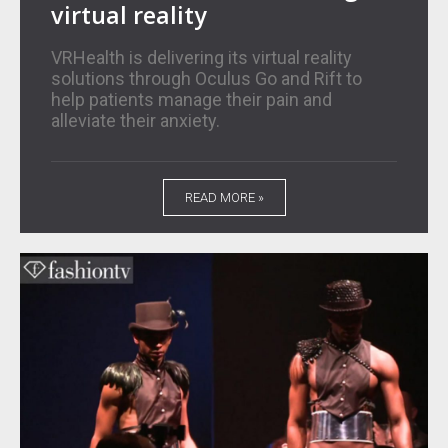
virtual reality
VRHealth is delivering its virtual reality
solutions through Oculus Go and Rift to
help patients manage their pain and
alleviate their anxiety.
READ MORE »