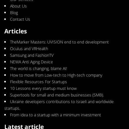
About Us
Blog
Contact Us
Articles
TheMarker Masters: UVISION end to end development
Oculus and VRHealth
Samsung and FashionTV
NEWA Anti Aging Device
The world is changing, blame AI!
How to move from Low-tech to High-tech company
Flexible Resources For Startups
10 Lessons every startup must know
Supertools for small and medium businesses (SMB).
Ukraine developers contributions to Israeli and worldwide
startups.
From idea to a startup with a minimum investment
Latest article