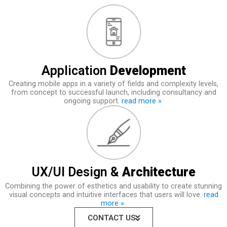
Application
Development
Creating mobile apps in a variety of fields and complexity levels,
from concept to successful launch, including consultancy and
ongoing support.
read more »
UX/UI Design &
Architecture
Combining the power of esthetics and usability to create stunning
visual concepts and intuitive interfaces that users will love.
read
more »
CONTACT US