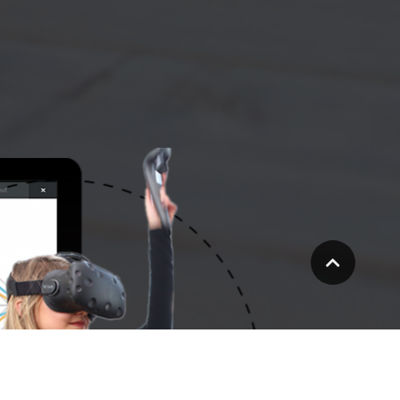
Scroll
to
top