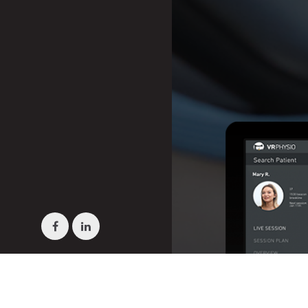
Facebook
LinkedIn