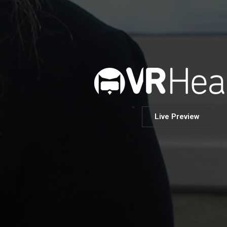
Live Preview