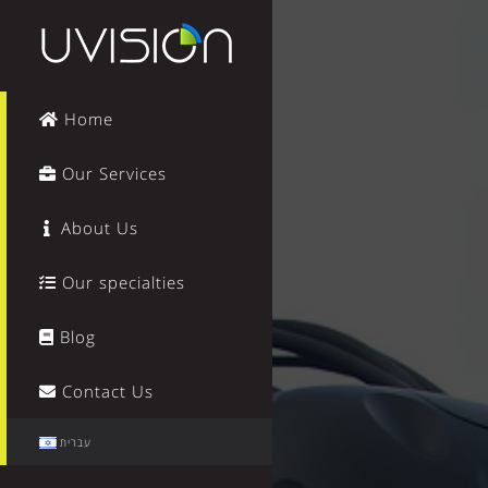
Home
Our Services
About Us
Our specialties
Blog
Contact Us
עברית