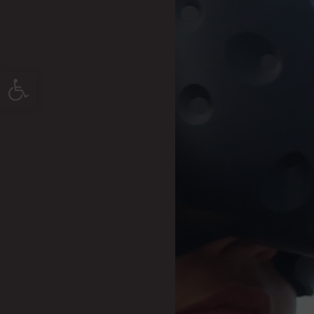
Open toolbar